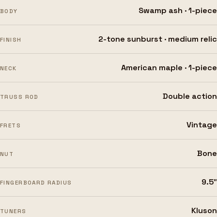
Swamp ash · 1-piece
BODY
2-tone sunburst · medium relic
FINISH
American maple · 1-piece
NECK
Double action
TRUSS ROD
Vintage
FRETS
Bone
NUT
9.5″
FINGERBOARD RADIUS
Kluson
TUNERS