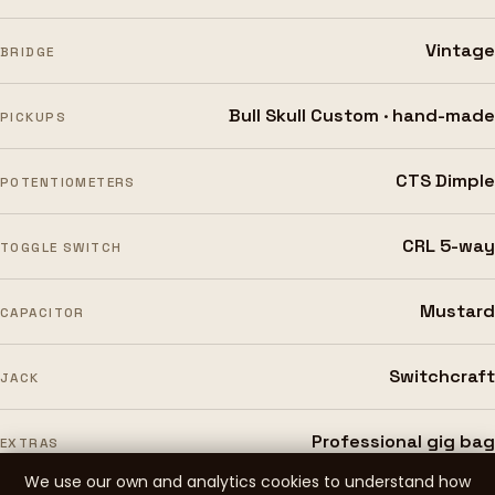
Vintage
BRIDGE
Bull Skull Custom · hand-made
PICKUPS
CTS Dimple
POTENTIOMETERS
CRL 5-way
TOGGLE SWITCH
Mustard
CAPACITOR
Switchcraft
JACK
Professional gig bag
EXTRAS
We use our own and analytics cookies to understand how