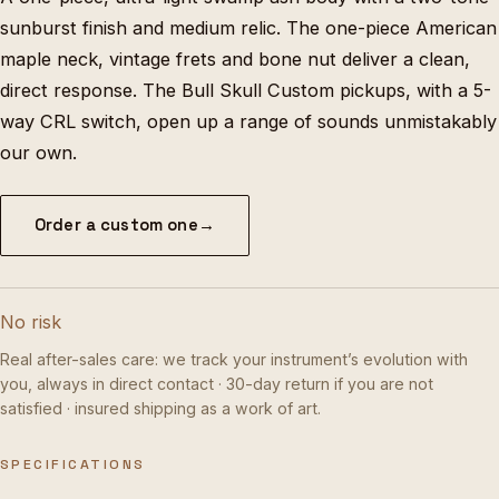
sunburst finish and medium relic. The one-piece American
maple neck, vintage frets and bone nut deliver a clean,
direct response. The Bull Skull Custom pickups, with a 5-
way CRL switch, open up a range of sounds unmistakably
our own.
Order a custom one
→
No risk
Real after-sales care: we track your instrument’s evolution with
you, always in direct contact · 30-day return if you are not
satisfied · insured shipping as a work of art.
SPECIFICATIONS