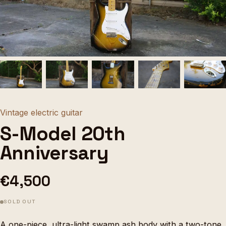
Vintage electric guitar
S-Model 20th
Anniversary
€4,500
SOLD OUT
A one-piece, ultra-light swamp ash body with a two-tone