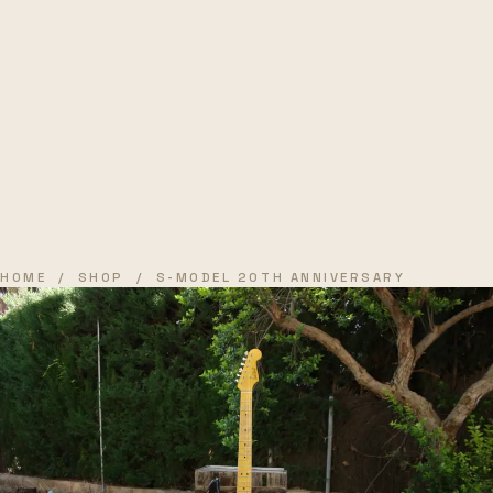
HOME
/
SHOP
/ S-MODEL 20TH ANNIVERSARY