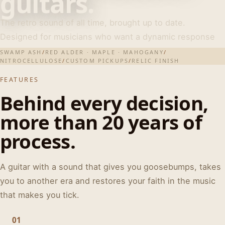
guitars.
The retro sound of all time, brought up to date.
Designed for musicians who want a dynamic response
and real personality.
SWAMP ASH
/
RED ALDER · MAPLE · MAHOGANY
/
NITROCELLULOSE
/
CUSTOM PICKUPS
/
RELIC FINISH
FEATURES
Behind every decision,
more than 20 years of
process.
A guitar with a sound that gives you goosebumps, takes
you to another era and restores your faith in the music
that makes you tick.
01