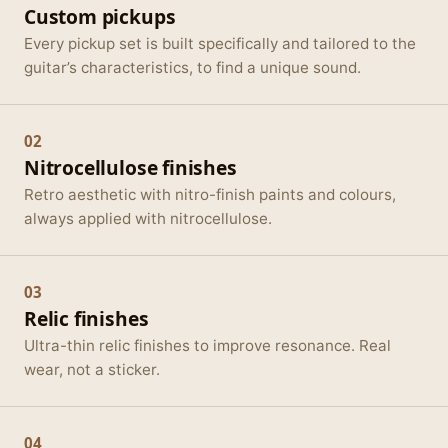
Custom pickups
Every pickup set is built specifically and tailored to the
guitar’s characteristics, to find a unique sound.
02
Nitrocellulose finishes
Retro aesthetic with nitro-finish paints and colours,
always applied with nitrocellulose.
03
Relic finishes
Ultra-thin relic finishes to improve resonance. Real
wear, not a sticker.
04