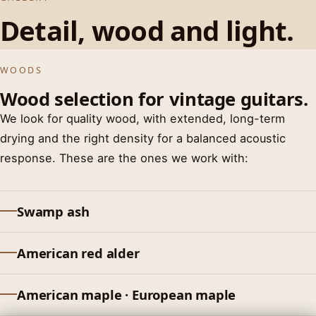
Detail, wood and light.
MAHOGANY · NATURAL FINISH
HEADSTOCK · NITRO
SUNBURST RELIC
WOODS
Wood selection for vintage guitars.
We look for quality wood, with extended, long-term
drying and the right density for a balanced acoustic
response. These are the ones we work with:
Swamp ash
American red alder
American maple · European maple