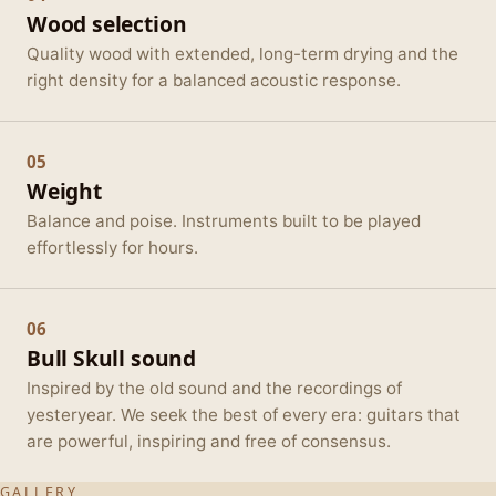
Wood selection
Quality wood with extended, long-term drying and the
right density for a balanced acoustic response.
05
Weight
Balance and poise. Instruments built to be played
effortlessly for hours.
06
Bull Skull sound
Inspired by the old sound and the recordings of
yesteryear. We seek the best of every era: guitars that
are powerful, inspiring and free of consensus.
GALLERY