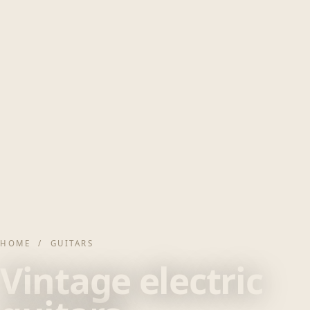
HOME
/ GUITARS
Vintage electric