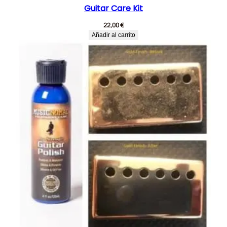
Guitar Care Kit
22,00
€
Añadir al carrito