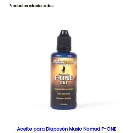
Productos relacionados
Aceite para Diapasón Music Nomad F-ONE