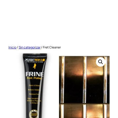
Saltar
al
contenido
Inicio
/
Sin categorizar
/ Fret Cleaner