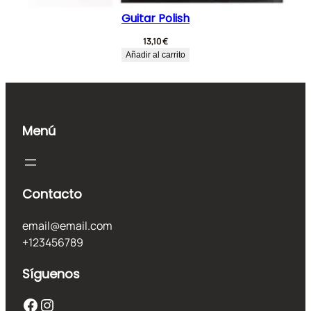
Guitar Polish
13,10
€
Añadir al carrito
Menú
Contacto
email@email.com
+123456789
Síguenos
Facebook
Instagram