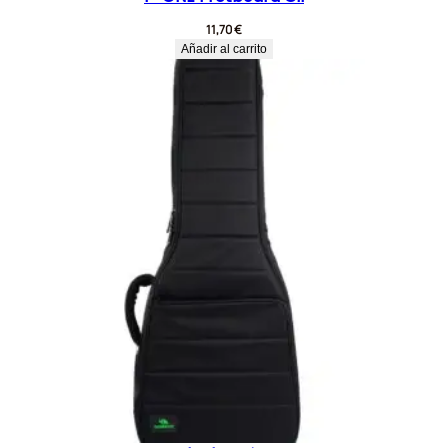
11,70
€
Añadir al carrito