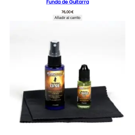
Funda de Guitarra
76,00
€
Añadir al carrito