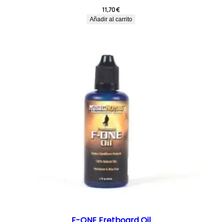
11,70
€
Añadir al carrito
F-ONE Fretboard Oil