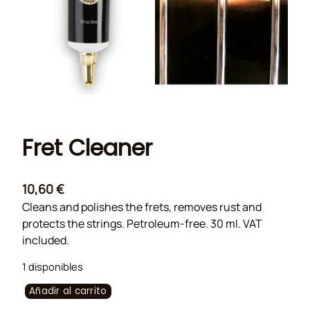
Fret Cleaner
10,60
€
Cleans and polishes the frets, removes rust and
protects the strings. Petroleum-free. 30 ml. VAT
included.
1 disponibles
F
Añadir al carrito
r