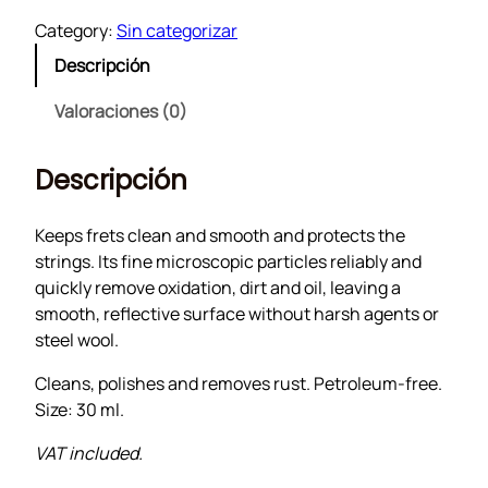
e
Category:
Sin categorizar
t
Descripción
C
l
Valoraciones (0)
e
a
Descripción
n
e
r
Keeps frets clean and smooth and protects the
c
strings. Its fine microscopic particles reliably and
a
quickly remove oxidation, dirt and oil, leaving a
n
smooth, reflective surface without harsh agents or
t
steel wool.
i
Cleans, polishes and removes rust. Petroleum-free.
d
Size: 30 ml.
a
d
VAT included.