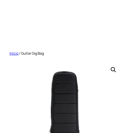
Saltar
al
contenido
Inicio
/ Guitar Gig Bag