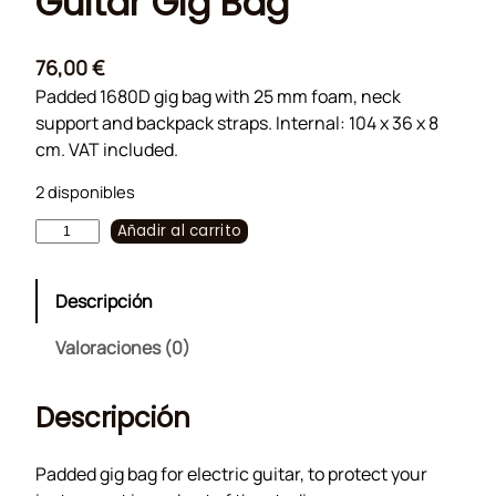
Guitar Gig Bag
76,00
€
Padded 1680D gig bag with 25 mm foam, neck
support and backpack straps. Internal: 104 x 36 x 8
cm. VAT included.
2 disponibles
G
Añadir al carrito
u
i
Descripción
t
a
Valoraciones (0)
r
G
Descripción
i
g
B
Padded gig bag for electric guitar, to protect your