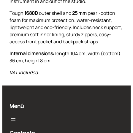
a
instrument in and out of the studio.
g
Tough
1680D
outer shell and
25 mm
pearl-cotton
c
foam for maximum protection: water-resistant,
a
lightweight and eco-friendly. Includes neck support,
n
premium soft inner lining, sturdy zippers, easy-
t
access front pocket and backpack straps.
i
d
Internal dimensions:
length 104 cm, width (bottom)
a
36 cm, height 8 cm.
d
VAT included.
Menú